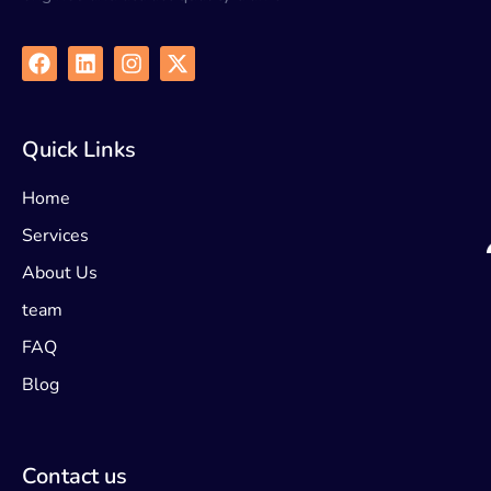
Quick Links
Home
Services
About Us
team
FAQ
Blog
Contact us