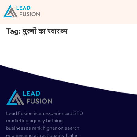
Tag:
पुरुषों का स्वास्थ्य
Lead Fusion is an experienced SEO
marketing agency helping
businesses rank higher on search
engines and attract quality traffic.