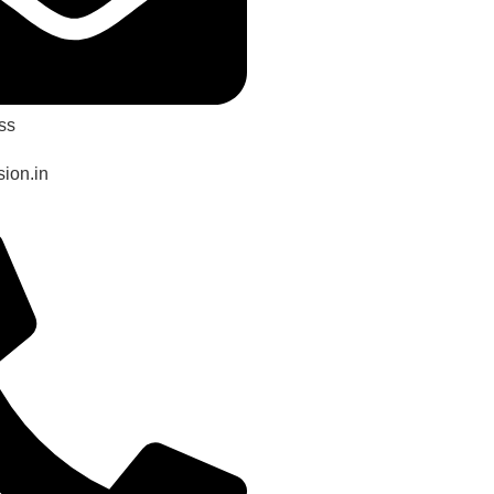
ss
ion.in