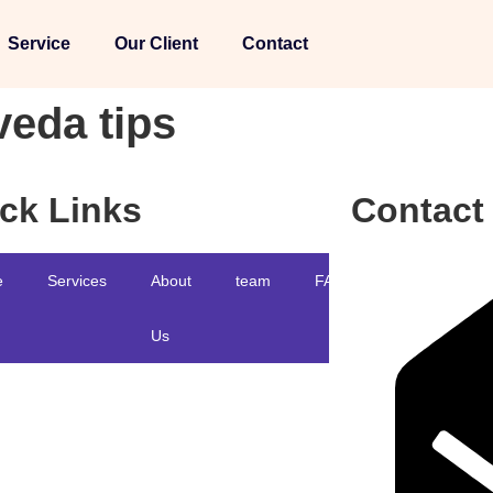
Service
Our Client
Contact
veda tips
ck Links
Contact
e
Services
About
team
FAQ
Blog
Us