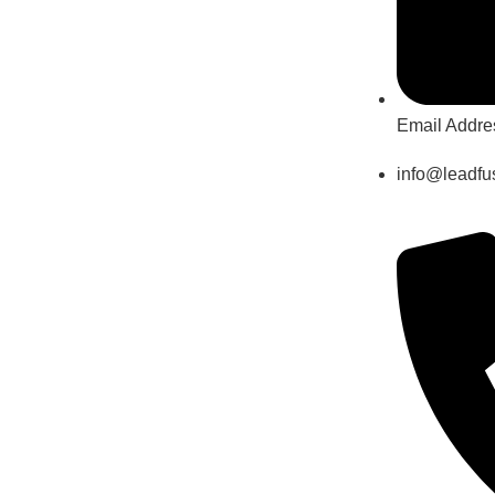
Email Addre
info@leadfus