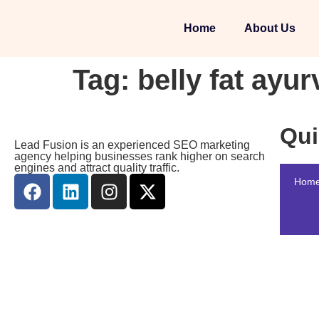
Home
About Us
Tag:
belly fat ayur
Qui
Lead Fusion is an experienced SEO marketing
agency helping businesses rank higher on search
engines and attract quality traffic.
Hom