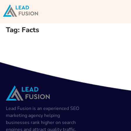
Tag:
Facts
Lead Fusion is an experienced SEO
marketing agency helping
businesses rank higher on search
engines and attract quality traffic.