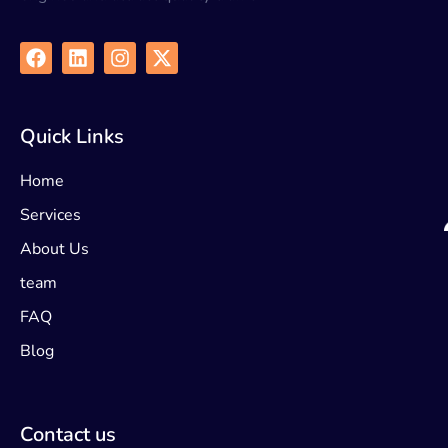
Quick Links
Home
Services
About Us
team
FAQ
Blog
Contact us