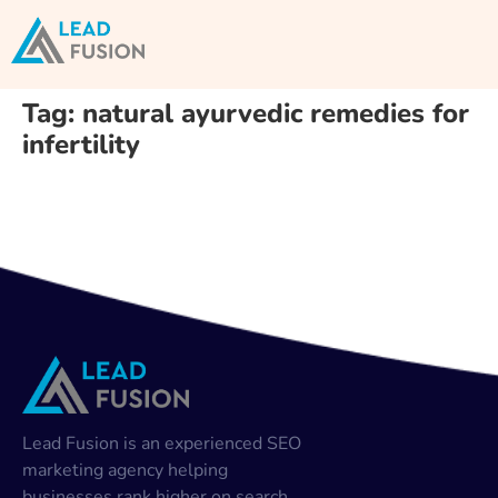
Tag:
natural ayurvedic remedies for
infertility
Lead Fusion is an experienced SEO
marketing agency helping
businesses rank higher on search