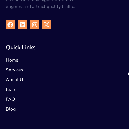
engines and attract quality traffic.
Quick Links
Home
Services
About Us
team
FAQ
Blog